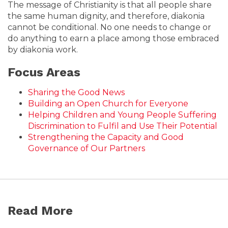
The message of Christianity is that all people share
the same human dignity, and therefore, diakonia
cannot be conditional. No one needs to change or
do anything to earn a place among those embraced
by diakonia work.
Focus Areas
Sharing the Good News
Building an Open Church for Everyone
Helping Children and Young People Suffering
Discrimination to Fulfil and Use Their Potential
Strengthening the Capacity and Good
Governance of Our Partners
Read More