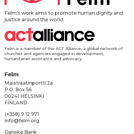
k
i
Felm’s work aims to promote human dignity and
justice around the world.
Felm is a member of the ACT Alliance, a global network of
churches and agencies engaged in development,
humanitarian assistance and advocacy.
Felm
Maistraatinportti 2a
P.O. Box 56
00241 HELSINKI
FINLAND
(+358) 9 12 971
info@felm.org
Danske Bank