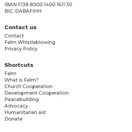
IBAN FI38 8000 1400 1611 30
BIC: DABAFIHH
Contact us
Contact
Felm Whistleblowing
Privacy Policy
Shortcuts
Felm
What is Felm?
Church Cooperation
Development Cooperation
Peacebuilding
Advocacy
Humanitarian aid
Donate