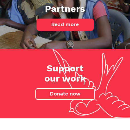
Partners
Read more
Support
our work
Donate now