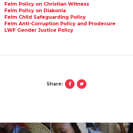
Felm Policy on Christian Witness
Felm Policy on Diakonia
Felm Child Safeguarding Policy
Felm Anti-Corruption Policy and Prodecure
LWF Gender Justice Policy
Share: