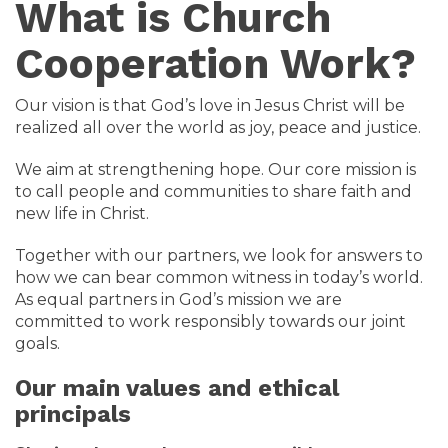
What is Church
Cooperation Work?
Our vision is that God’s love in Jesus Christ will be
realized all over the world as joy, peace and justice.
We aim at strengthening hope. Our core mission is
to call people and communities to share faith and
new life in Christ.
Together with our partners, we look for answers to
how we can bear common witness in today’s world.
As equal partners in God’s mission we are
committed to work responsibly towards our joint
goals.
Our main values and ethical
principals