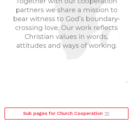
Together with our cooperation
partners we share a mission to
bear witness to God’s boundary-
crossing love. Our work reflects
Christian values in words,
attitudes and ways of working.
Sub pages for Church Cooperation