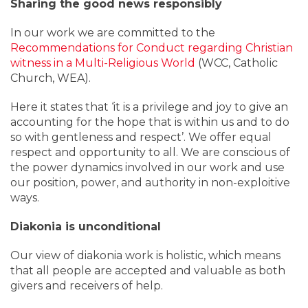
Sharing the good news responsibly
In our work we are committed to the
Recommendations for Conduct regarding Christian
witness in a Multi-Religious World
(WCC, Catholic
Church, WEA).
Here it states that ‘it is a privilege and joy to give an
accounting for the hope that is within us and to do
so with gentleness and respect’. We offer equal
respect and opportunity to all. We are conscious of
the power dynamics involved in our work and use
our position, power, and authority in non-exploitive
ways.
Diakonia is unconditional
Our view of diakonia work is holistic, which means
that all people are accepted and valuable as both
givers and receivers of help.