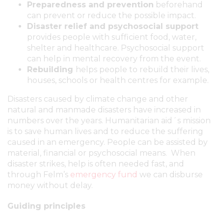
Preparedness and prevention
beforehand
can prevent or reduce the possible impact.
Disaster relief and psychosocial support
provides people with sufficient food, water,
shelter and healthcare. Psychosocial support
can help in mental recovery from the event.
Rebuilding
helps people to rebuild their lives,
houses, schools or health centres for example.
Disasters caused by climate change and other
natural and manmade disasters have increased in
numbers over the years. Humanitarian aid´s mission
is to save human lives and to reduce the suffering
caused in an emergency. People can be assisted by
material, financial or psychosocial means. When
disaster strikes, help is often needed fast, and
through Felm’s
emergency fund
we can disburse
money without delay.
Guiding principles