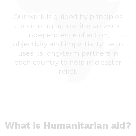
Our work is guided by principles
concerning humanitarian work,
independence of action,
objectivity and impartiality. Felm
uses its long-term partners in
each country to help in disaster
relief.
What is Humanitarian aid?