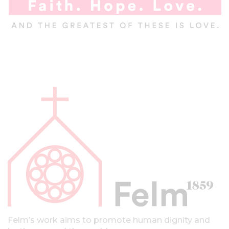
A
l
a
p
a
l
k
k
i
Felm’s work aims to promote human dignity and