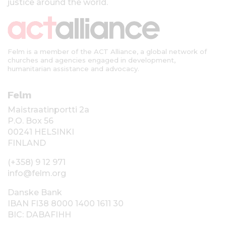
justice around the world.
Felm is a member of the ACT Alliance, a global network of
churches and agencies engaged in development,
humanitarian assistance and advocacy.
Felm
Maistraatinportti 2a
P.O. Box 56
00241 HELSINKI
FINLAND
(+358) 9 12 971
info@felm.org
Danske Bank
IBAN FI38 8000 1400 1611 30
BIC: DABAFIHH