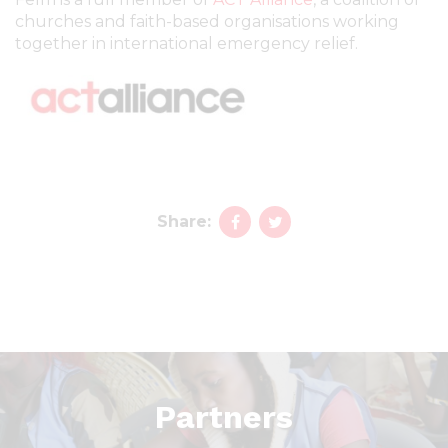
churches and faith-based organisations working
together in international emergency relief.
Share:
Partners