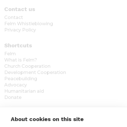
Contact us
Contact
Felm Whistleblowing
Privacy Policy
Shortcuts
Felm
What is Felm?
Church Cooperation
Development Cooperation
Peacebuilding
Advocacy
Humanitarian aid
Donate
About cookies on this site