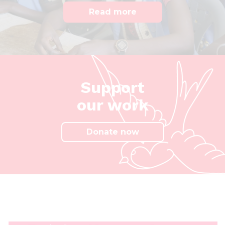
Read more
Support
our work
Donate now