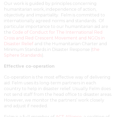
Our work is guided by principles concerning
humanitarian work, independence of action,
objectivity and impartiality. Felm is committed to
internationally agreed norms and standards. Of
particular importance to our humanitarian aid are
the
Code of Conduct for The International Red
Cross and Red Crescent Movement and NGOs in
Disaster Relief
and the Humanitarian Charter and
Minimum Standards in Disaster Response (
the
Sphere Standards
).
Effective co-operation
Co-operation is the most effective way of delivering
aid. Felm uses its long-term partners in each
country to help in disaster relief. Usually Felm does
not send staff from the head office to disaster areas.
However, we monitor the partners’ work closely
and adjust if needed.
Felm is a full member of
ACT Alliance
, a coalition of