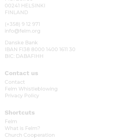
00241 HELSINKI
FINLAND
(+358) 9 12 971
info@felm.org
Danske Bank
IBAN FI38 8000 1400 1611 30
BIC: DABAFIHH
Contact us
Contact
Felm Whistleblowing
Privacy Policy
Shortcuts
Felm
What is Felm?
Church Cooperation