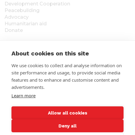
Development Cooperation
Peacebuilding
Advocacy
Humanitarian aid
Donate
About cookies on this site
S
We use cookies to collect and analyse information on
Statement of collection:
Fundraising permission
site performance and usage, to provide social media
RA/2020/1538, valid until further notice, whole
t
Finland. ÅLR 2025/5437, valid from 1.1.2026 to
features and to enhance and customise content and
a
31.12.2026, Åland. The raised funds will be used for
advertisements.
Felm´s (Suomen Lähetysseura) work abroad. The
Learn more
t
donor's information is stored in Felm’s contact
detail register. Read more:
Privacy Policy
e
Allow all cookies
m
Deny all
e