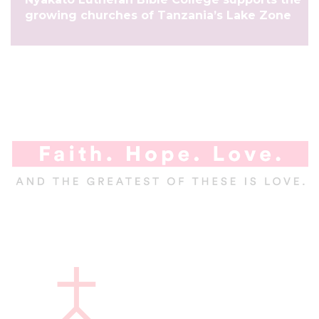
growing churches of Tanzania’s Lake Zone
A
l
a