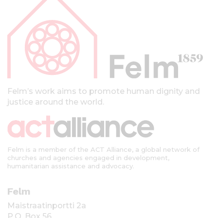
p
a
l
k
k
i
Felm’s work aims to promote human dignity and
justice around the world.
Felm is a member of the ACT Alliance, a global network of
churches and agencies engaged in development,
humanitarian assistance and advocacy.
Felm
Maistraatinportti 2a
P.O. Box 56